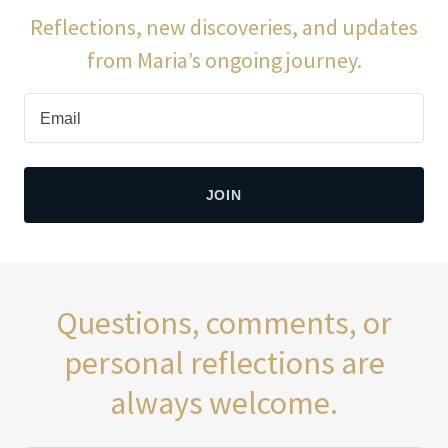
Reflections, new discoveries, and updates
from Maria’s ongoing journey.
Email
JOIN
Questions, comments, or
personal reflections are
always welcome.