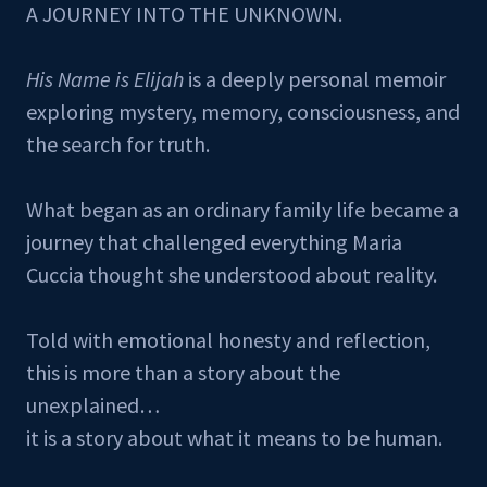
A JOURNEY INTO THE UNKNOWN.
His Name is Elijah
is a deeply personal memoir
exploring mystery, memory, consciousness, and
the search for truth.
What began as an ordinary family life became a
journey that challenged everything Maria
Cuccia thought she understood about reality.
Told with emotional honesty and reflection,
this is more than a story about the
unexplained…
it is a story about what it means to be human.