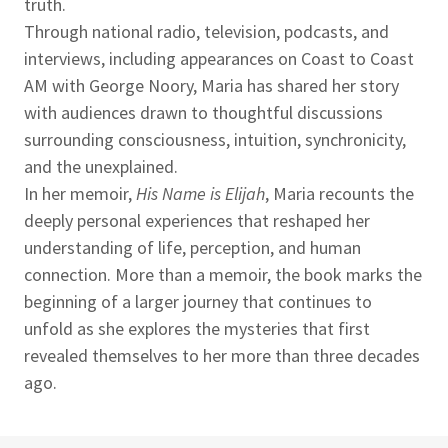
truth.
Through national radio, television, podcasts, and
interviews, including appearances on Coast to Coast
AM with George Noory, Maria has shared her story
with audiences drawn to thoughtful discussions
surrounding consciousness, intuition, synchronicity,
and the unexplained.
In her memoir,
His Name is Elijah
, Maria recounts the
deeply personal experiences that reshaped her
understanding of life, perception, and human
connection. More than a memoir, the book marks the
beginning of a larger journey that continues to
unfold as she explores the mysteries that first
revealed themselves to her more than three decades
ago.