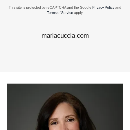
This site is protected by reCAPTCHA and the Google
Privacy Policy
and
Terms of Service
apply.
mariacuccia.com