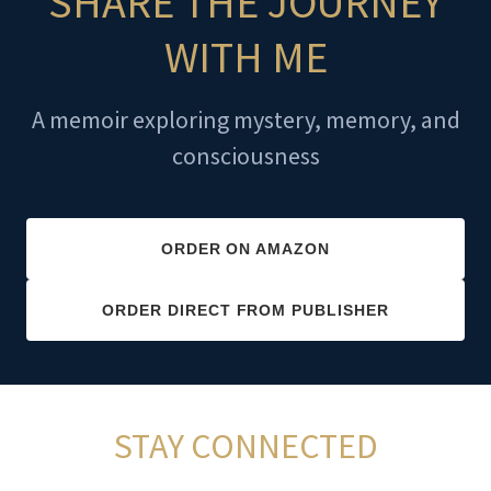
SHARE THE JOURNEY
WITH ME
A memoir exploring mystery, memory, and
consciousness
ORDER ON AMAZON
ORDER DIRECT FROM PUBLISHER
STAY CONNECTED