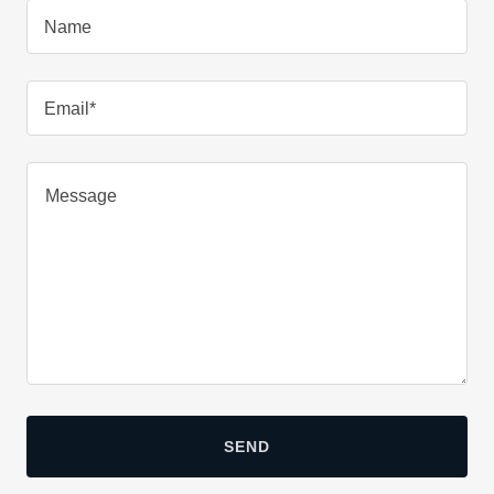
Name
Email*
SEND