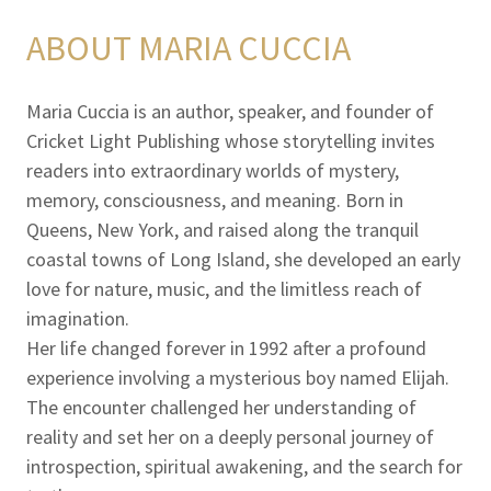
ABOUT MARIA CUCCIA
Maria Cuccia is an author, speaker, and founder of
Cricket Light Publishing whose storytelling invites
readers into extraordinary worlds of mystery,
memory, consciousness, and meaning. Born in
Queens, New York, and raised along the tranquil
coastal towns of Long Island, she developed an early
love for nature, music, and the limitless reach of
imagination.
Her life changed forever in 1992 after a profound
experience involving a mysterious boy named Elijah.
The encounter challenged her understanding of
reality and set her on a deeply personal journey of
introspection, spiritual awakening, and the search for