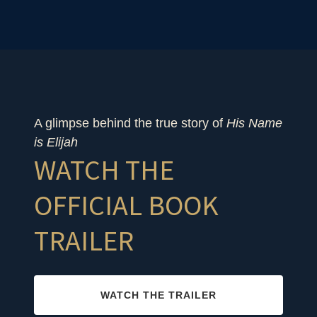
A glimpse behind the true story of
His Name
is Elijah
WATCH THE
OFFICIAL BOOK
TRAILER
WATCH THE TRAILER