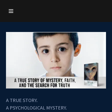
A TRUE STORY.
A PSYCHOLOGICAL MYSTERY.